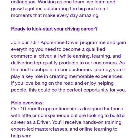
colleagues. Working as one team, we learn and
grow together, celebrating the big and small
moments that make every day amazing.
Ready to kick-start your driving career?
Join our 7.5T Apprentice Driver programme and gain
everything you need to become a qualified
commercial driver; all while earning, learning, and
delivering top-quality products to our customers. As
the final touchpoint in our customers’ journey, you’ll
play a key role in creating memorable experiences.
If you love being on the road and enjoy helping
people, this could be the perfect opportunity for you.
Role overview:
Our 10-month apprenticeship is designed for those
with little or no experience but are looking to build a
career as a Driver. You’ll receive hands-on training,
expert-led masterclasses, and online learning to
help you: