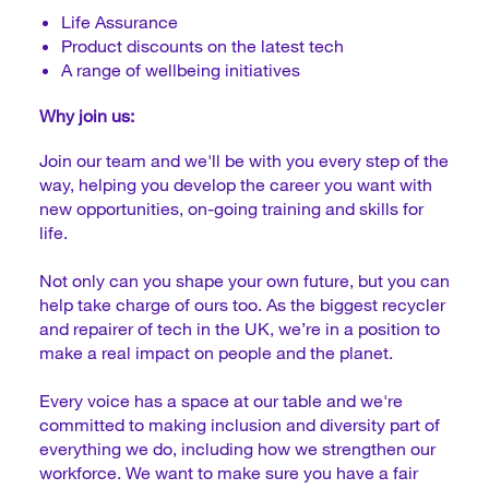
Life Assurance
Product discounts on the latest tech
A range of wellbeing initiatives
Why join us:
Join our team and we'll be with you every step of the
way, helping you develop the career you want with
new opportunities, on-going training and skills for
life.
Not only can you shape your own future, but you can
help take charge of ours too. As the biggest recycler
and repairer of tech in the UK, we’re in a position to
make a real impact on people and the planet.
Every voice has a space at our table and we're
committed to making inclusion and diversity part of
everything we do, including how we strengthen our
workforce. We want to make sure you have a fair