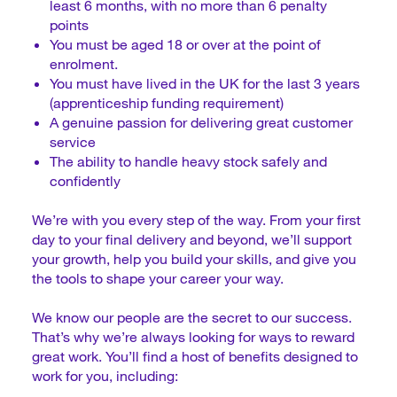
least 6 months, with no more than 6 penalty
points
You must be aged 18 or over at the point of
enrolment.
You must have lived in the UK for the last 3 years
(apprenticeship funding requirement)
A genuine passion for delivering great customer
service
The ability to handle heavy stock safely and
confidently
We’re with you every step of the way. From your first
day to your final delivery and beyond, we’ll support
your growth, help you build your skills, and give you
the tools to shape your career your way.
We know our people are the secret to our success.
That’s why we’re always looking for ways to reward
great work. You’ll find a host of benefits designed to
work for you, including: