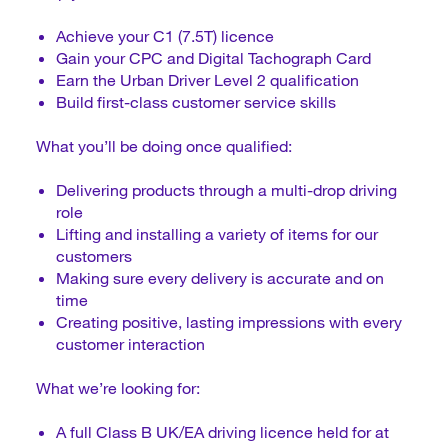
Achieve your C1 (7.5T) licence
Gain your CPC and Digital Tachograph Card
Earn the Urban Driver Level 2 qualification
Build first-class customer service skills
What you’ll be doing once qualified:
Delivering products through a multi-drop driving
role
Lifting and installing a variety of items for our
customers
Making sure every delivery is accurate and on
time
Creating positive, lasting impressions with every
customer interaction
What we’re looking for:
A full Class B UK/EA driving licence held for at