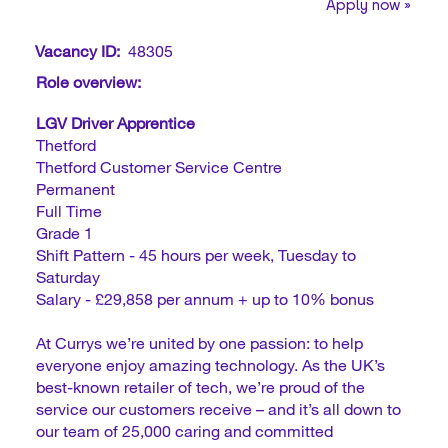
Apply now »
Vacancy ID:
48305
Role overview:
LGV Driver Apprentice
Thetford
Thetford Customer Service Centre
Permanent
Full Time
Grade 1
Shift Pattern - 45 hours per week, Tuesday to
Saturday
Salary - £29,858 per annum + up to 10% bonus
At Currys we’re united by one passion: to help
everyone enjoy amazing technology. As the UK’s
best-known retailer of tech, we’re proud of the
service our customers receive – and it’s all down to
our team of 25,000 caring and committed