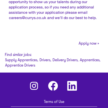
opportunity to show us your talents during our
application process, so if you need any additional
assistance with your application please email
careers@currys.co.uk
and we'll do our best to help.
Apply now »
Find similar jobs:
Supply Apprentices,
Drivers,
Delivery Drivers,
Apprentices,
Apprentice Drivers
O
O
O
p
p
p
e
e
e
n
n
n
s
s
s
i
i
i
Terms of Use
n
n
n