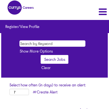
Register/View Profile
Show More Options
Clear
Select how often (in days) to receive an alert:
Create Alert