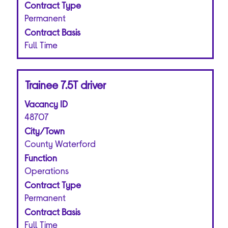
of
Contract Type
Use
the
the
Permanent
job
Tab
Contract Basis
information.
key
Full Time
to
navigate
the
Title
Select
Trainee 7.5T driver
Job
with
List.
Vacancy ID
space
Select
bar
48707
to
to
view
City/Town
view
the
County Waterford
the
full
Function
full
details
Operations
contents
of
of
Contract Type
the
the
job.
Permanent
job
Contract Basis
information.
Full Time