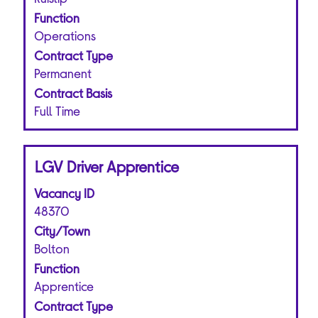
the
Function
full
Operations
contents
of
Contract Type
the
Permanent
job
Contract Basis
information.
Full Time
Title
Select
LGV Driver Apprentice
with
Vacancy ID
space
bar
48370
to
City/Town
view
Bolton
the
Function
full
Apprentice
contents
of
Contract Type