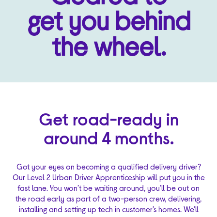
get you behind
the wheel.
Get road-ready in
around 4 months.
Got your eyes on becoming a qualified delivery driver?
Our Level 2 Urban Driver Apprenticeship will put you in the
fast lane. You won’t be waiting around, you’ll be out on
the road early as part of a two-person crew, delivering,
installing and setting up tech in customer’s homes. We’ll