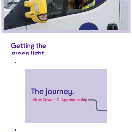
Getting the
green light.
Already have
commercial driving
experience? Brilliant.
Never driven
anything bigger than
a Mini? Not a
problem, so long as
you hold a regular
driving licence
(Category B). And