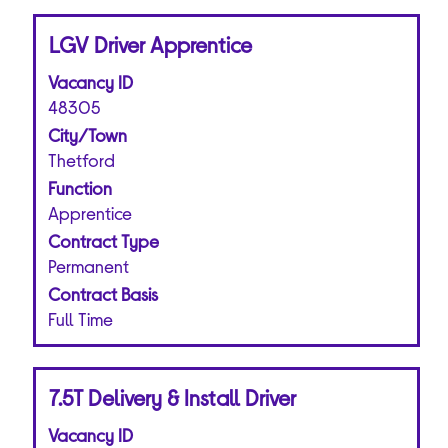
Title
Select
LGV Driver Apprentice
with
Vacancy ID
space
bar
48305
to
City/Town
view
Thetford
the
Function
full
Apprentice
contents
of
Contract Type
the
Permanent
job
Contract Basis
information.
Full Time
Title
Select
7.5T Delivery & Install Driver
with
Vacancy ID
space