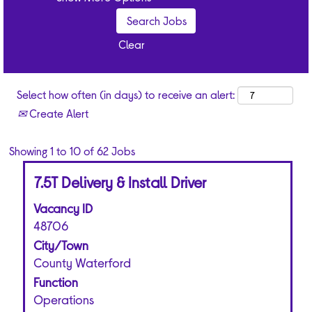
and development
opportunities.
Quarterly
Clear
bonus.
Competitive
pension scheme.
Select how often (in days) to receive an alert:
Up to 30 days’
Create Alert
annual leave
(including Bank
Holiday
Search
Showing 1 to 10 of 62 Jobs
entitlement).
results
Title
Select
Discounts on
7.5T Delivery & Install Driver
for
with
our products and
"".
Vacancy ID
space
other retail, travel
Showing
bar
48706
and cinema
1
to
brands.
to
City/Town
view
10
County Waterford
the
of
Function
full
62
Operations
contents
Jobs