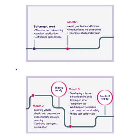
you don’t even need
to have English or
Maths GCSE for this
programme. We’ll
cover all your training
through a mix of
being out on the
road as a Customer
Delivery Assistant,
practical lessons at
our Driver Academy,
plus some online and
classroom learning.