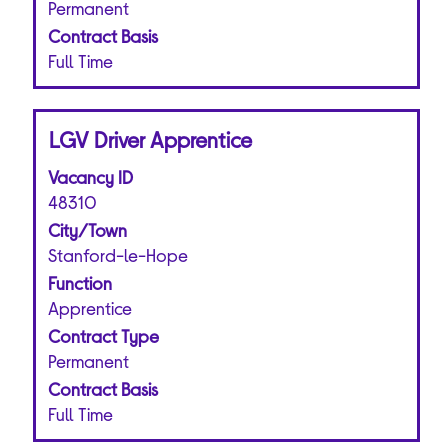
the
Permanent
job
Contract Basis
information.
Full Time
Title
Select
LGV Driver Apprentice
with
Vacancy ID
space
bar
48310
to
City/Town
view
Stanford-le-Hope
the
Function
full
Apprentice
contents
of
Contract Type
the
Permanent
job
Contract Basis
information.
Full Time