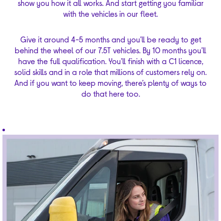
show you how it all works. And start getting you familiar
with the vehicles in our fleet.
Give it around 4-5 months and you’ll be ready to get
behind the wheel of our 7.5T vehicles. By 10 months you’ll
have the full qualification. You’ll finish with a C1 licence,
solid skills and in a role that millions of customers rely on.
And if you want to keep moving, there’s plenty of ways to
do that here too.