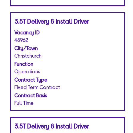
Title
Select
3.5T Delivery & Install Driver
with
Vacancy ID
space
bar
48962
to
City/Town
view
Christchurch
the
Function
full
Operations
contents
of
Contract Type
the
Fixed Term Contract
job
Contract Basis
information.
Full Time
Title
Select
3.5T Delivery & Install Driver
with