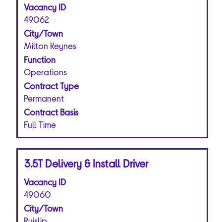
Vacancy ID
space
bar
49062
to
City/Town
view
Milton Keynes
the
Function
full
Operations
contents
of
Contract Type
the
Permanent
job
Contract Basis
information.
Full Time
Title
Select
3.5T Delivery & Install Driver
with
Vacancy ID
space
bar
49060
to
City/Town
view
Ruislip