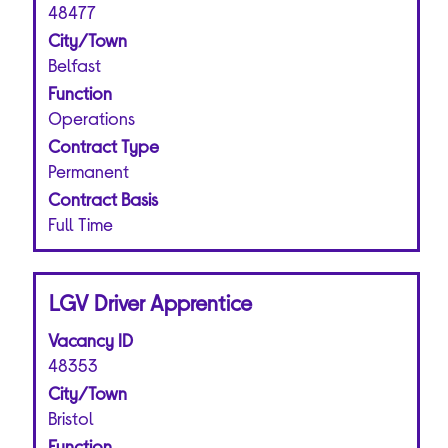
bar
48477
to
City/Town
view
Belfast
the
Function
full
Operations
contents
of
Contract Type
the
Permanent
job
Contract Basis
information.
Full Time
Title
Select
LGV Driver Apprentice
with
Vacancy ID
space
bar
48353
to
City/Town
view
Bristol
the
Function