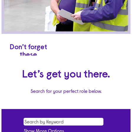
Don’t forget
these
benefits.
Let’s get you there.
A shift pattern
of five-over-eight
or five-over-seven
Search for your perfect role below.
days depending
on your base site.
First-class
induction at our
training facilities.
Excellent
ongoing learning
Show More Options