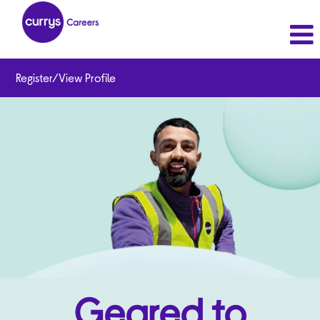
Register/View Profile
Geared to