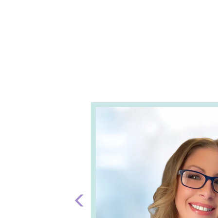
Previous