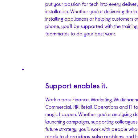
put your passion for tech into every delive
installation. Whether you’re delivering the la
installing appliances or helping customers o
phone, you’ll be supported with the training
teammates to do your best work.
Support enables it.
Work across Finance, Marketing, Multichanne
Commercial, HR, Retail Operations and IT t
magic happen. Whether you’re analysing d
launching campaigns, supporting colleagues
future strategy, you’ll work with people wh
ready to share ideas, solve problems and 