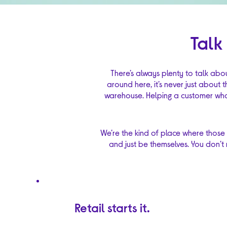
Talk
There’s always plenty to talk abo
around here, it’s never just about 
warehouse. Helping a customer who 
We’re the kind of place where those
and just be themselves. You don’t 
Retail starts it.