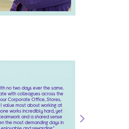
 with no two days ever the same.
ate with colleagues across the
 our Corporate Office, Stores,
I value most about working at
yone works incredibly hard, yet
f teamwork and a shared sense
en the most demanding days in
Next
 enjoyable and rewarding."