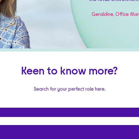
Geraldine, Office Man
Keen to know more?
Search for your perfect role here.