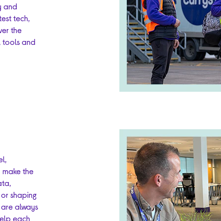
ry and
test tech,
ver the
, tools and
l,
o make the
ata,
 or shaping
o are always
help each