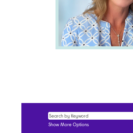
Show More Options