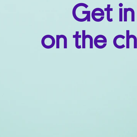
Get in
on the ch