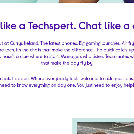
 like a Techspert. Chat like a 
ut at Currys Ireland. The latest phones. Big gaming launches. Air f
the tech. It’s the chats that make the difference. The quick catch-u
hasn’t a clue where to start. Managers who listen. Teammates wh
that make the day fly by.
 chats happen. Where everybody feels welcome to ask questions,
need to know everything on day one. You just need to enjoy helpin