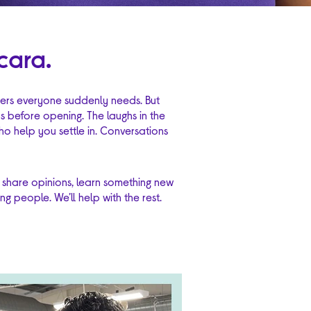
cara.
ryers everyone suddenly needs. But
ps before opening. The laughs in the
o help you settle in. Conversations
 share opinions, learn something new
g people. We’ll help with the rest.