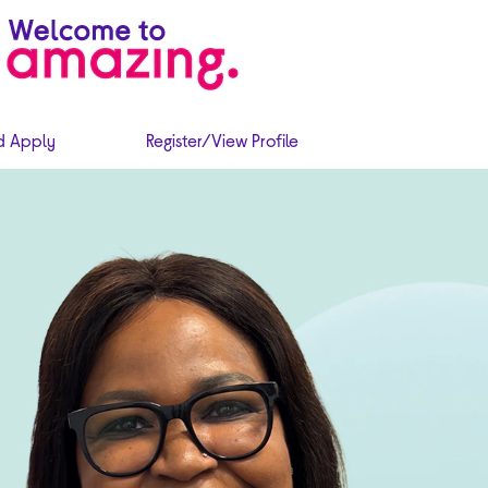
d Apply
Register/View Profile