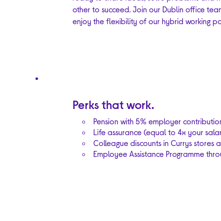
other to succeed. Join our Dublin office te
enjoy the flexibility of our hybrid working po
Perks that work.
Pension with 5% employer contributio
Life assurance (equal to 4x your salar
Colleague discounts in Currys stores a
Employee Assistance Programme throu