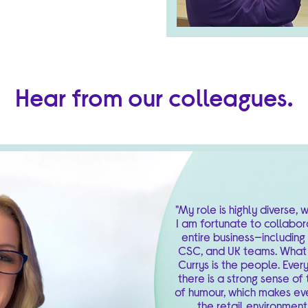
Hear from our colleagues.
"My role is highly diverse,
I am fortunate to collabor
entire business—including
CSC, and UK teams. What 
Currys is the people. Ever
there is a strong sense o
of humour, which makes ev
the retail environment