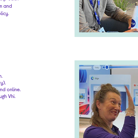
am and
licy.
n.
y).
nd online.
gh Vhi.