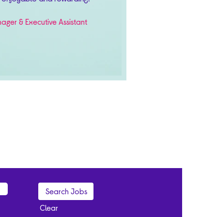
ager & Executive Assistant
Clear