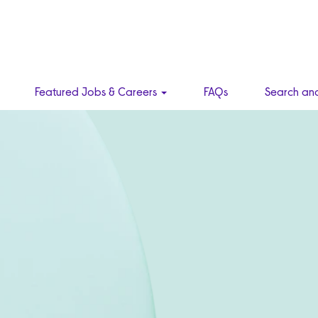
Featured Jobs & Careers
FAQs
Search an