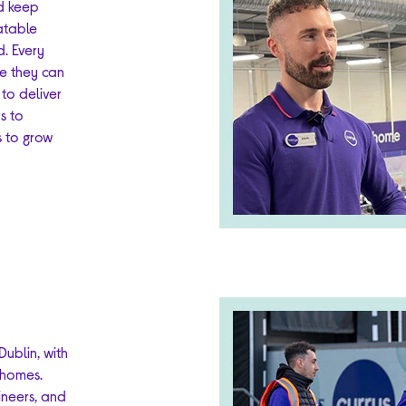
d keep
atable
d. Every
ce they can
 to deliver
s to
s to grow
ublin, with
 homes.
ineers, and