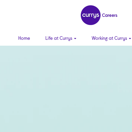
Home
Life at Currys
Working at Currys