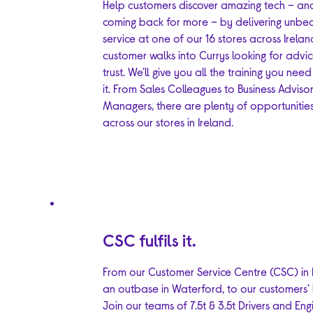
Help customers discover amazing tech – an
coming back for more – by delivering unbe
service at one of our 16 stores across Irelan
customer walks into Currys looking for advi
trust. We’ll give you all the training you need
it. From Sales Colleagues to Business Advisor
Managers, there are plenty of opportunitie
across our stores in Ireland.
CSC fulfils it.
From our Customer Service Centre (CSC) in D
an outbase in Waterford, to our customers’
Join our teams of 7.5t & 3.5t Drivers and Eng