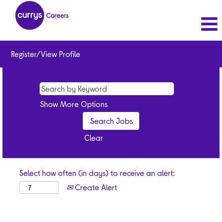
Register/View Profile
Show More Options
Clear
Select how often (in days) to receive an alert:
Create Alert