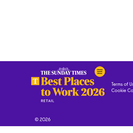
Terms of U
Cookie C
© 2026