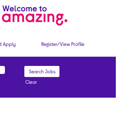
d Apply
Register/View Profile
Clear