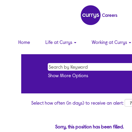
Home
Life at Currys
Working at Currys
Show More Options
Select how often (in days) to receive an alert:
Sorry, this position has been filled.