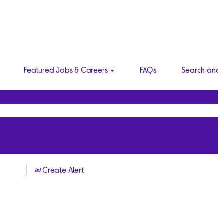
Featured Jobs & Careers
FAQs
Search an
Create Alert