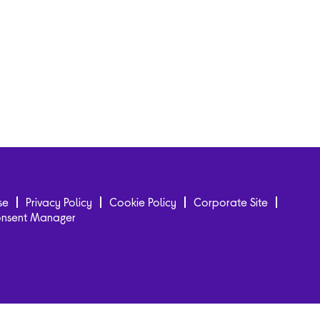
se
Privacy Policy
Cookie Policy
Corporate Site
onsent Manager