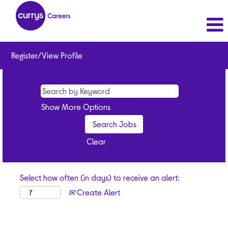
Register/View Profile
Show More Options
Clear
Select how often (in days) to receive an alert:
Create Alert