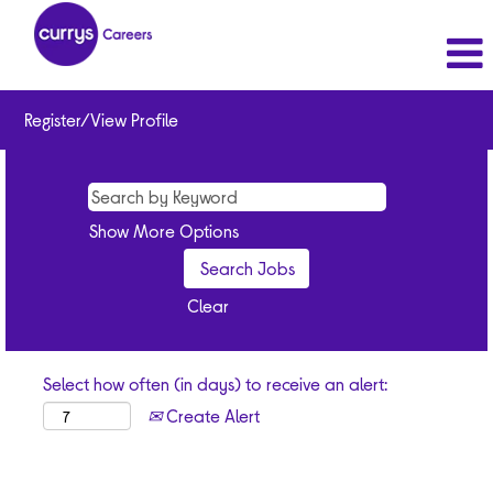
Register/View Profile
Show More Options
Clear
Select how often (in days) to receive an alert:
Create Alert