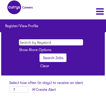
Register/View Profile
Show More Options
Clear
Select how often (in days) to receive an alert:
Create Alert