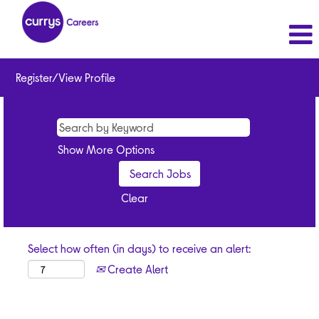
Register/View Profile
Show More Options
Clear
Select how often (in days) to receive an alert:
Create Alert